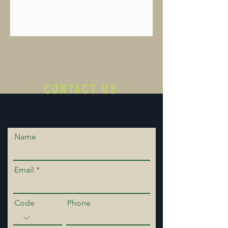
CONTACT US
Name
Email
Code
Phone