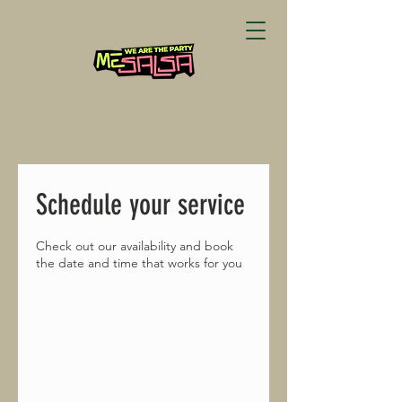
Schedule your service
Check out our availability and book
the date and time that works for you