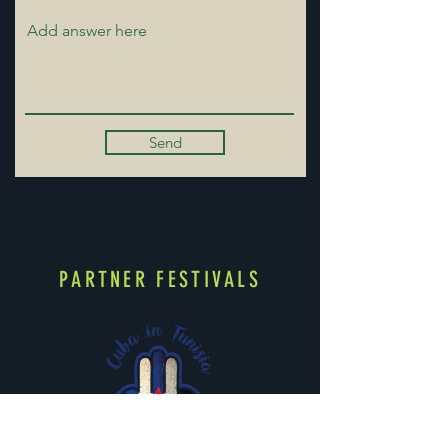
Send
PARTNER FESTIVALS