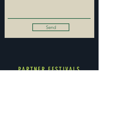
Send
PARTNER FESTIVALS