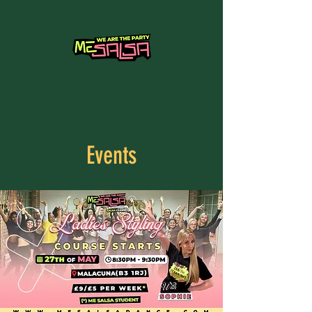
Events