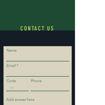
CONTACT US
Name
Email
Code
Phone