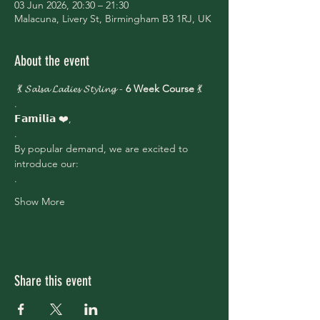
03 Jun 2026, 20:30 – 21:30
Malacuna, Livery St, Birmingham B3 1RJ, UK
About the event
 💃 𝓢𝓪𝓵𝓼𝓪 𝓛𝓪𝓭𝓲𝓮𝓼 𝓢𝓽𝔂𝓵𝓲𝓷𝓰 - 
6 Week Course
 💃
.
𝗙𝗮𝗺𝗶𝗹𝗶𝗮 ❤️,
.
By popular demand, we are excited to 
introduce our:
.
Show More
Share this event