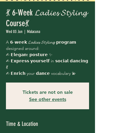
💃 6-Week 𝓛𝓪𝓭𝓲𝓮𝓼 𝓢𝓽𝔂𝓵𝓲𝓷𝓰
Course💃
Wed 03 Jun
  |  
Malacuna
A 𝟲-𝘄𝗲𝗲𝗸 𝓛𝓪𝓭𝓲𝓮𝓼 𝓢𝓽𝔂𝓵𝓲𝓷𝓰 𝗽𝗿𝗼𝗴𝗿𝗮𝗺
designed around:
✍︎ 𝗘𝗹𝗲𝗴𝗮𝗻t 𝗽𝗼𝘀𝘁𝘂𝗿𝗲 ✨
✍︎ 𝗘𝘅𝗽𝗿𝗲𝘀𝘀 𝘆𝗼𝘂𝗿𝘀𝗲𝗹𝗳 in 𝘀𝗼𝗰𝗶𝗮𝗹 𝗱𝗮𝗻𝗰𝗶𝗻𝗴
💃
✍︎ 𝗘𝗻𝗿𝗶𝗰𝗵 your 𝗱𝗮𝗻𝗰𝗲 vocabulary 💫
Tickets are not on sale
See other events
Time & Location