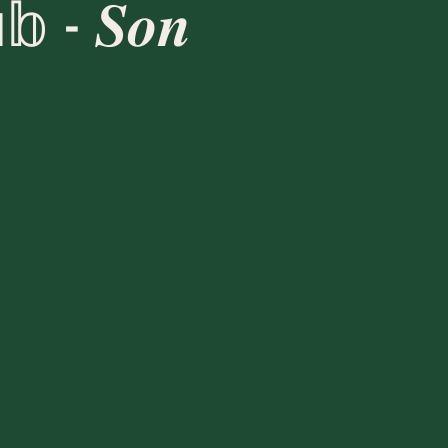
𝕓 - 𝑺𝒐𝒏