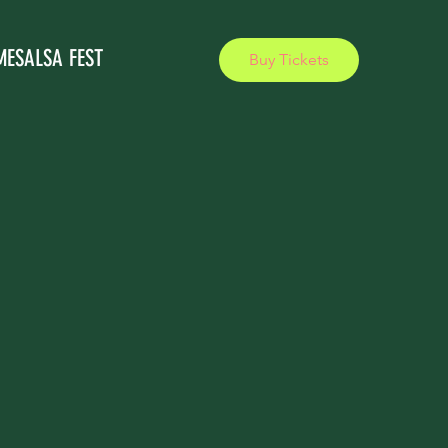
MESALSA FEST
Buy Tickets