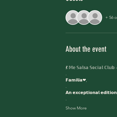
+ 56 o
About the event
💃 𝕄𝕖 𝕊𝕒𝕝𝕤𝕒 𝕊𝕠𝕔𝕚𝕒𝕝 ℂ𝕝𝕦𝕓 - 
.
𝗙𝗮𝗺𝗶𝗹𝗶𝗮❤,
.
𝗔𝗻 𝗲𝘅𝗰𝗲𝗽𝘁𝗶𝗼𝗻𝗮𝗹 𝗲𝗱𝗶𝘁𝗶
.
Show More