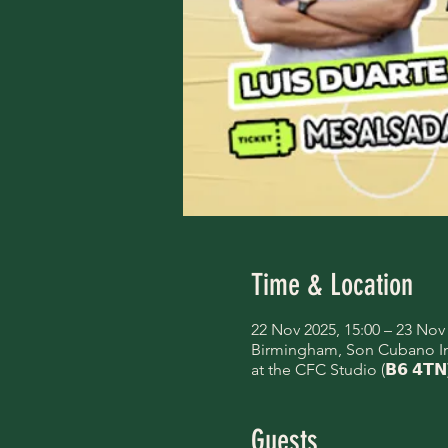
Time & Location
22 Nov 2025, 15:00 – 23 Nov 
Birmingham, Son Cubano Inte
at the CFC Studio (𝗕𝟲 𝟰𝗧𝗡
Guests