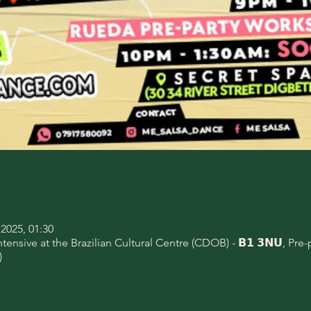
2025, 01:30
nsive at the Brazilian Cultural Centre (CDOB) - 𝗕𝟭 𝟯𝗡𝗨, Pre
)