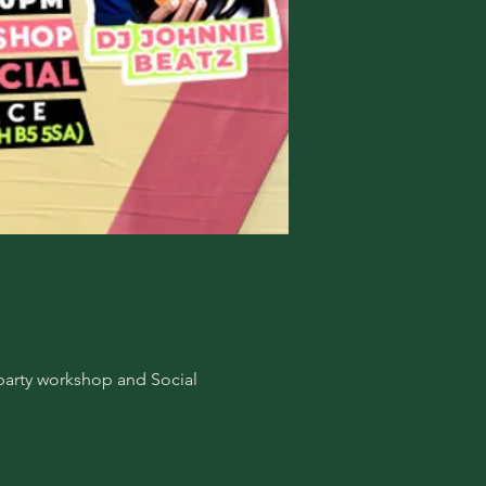
-party workshop and Social