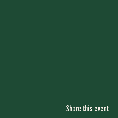
Share this event