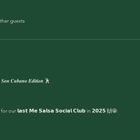
ther guests
𝒐𝒏 𝑪𝒖𝒃𝒂𝒏𝒐 𝑬𝒅𝒊𝒕𝒊𝒐𝒏 🕺 
𝗻 for our 𝗹𝗮𝘀𝘁 𝗠𝗲 𝗦𝗮𝗹𝘀𝗮 𝗦𝗼𝗰𝗶𝗮𝗹 𝗖𝗹𝘂𝗯 in 𝟮𝟬𝟮𝟱 🙌🤩.