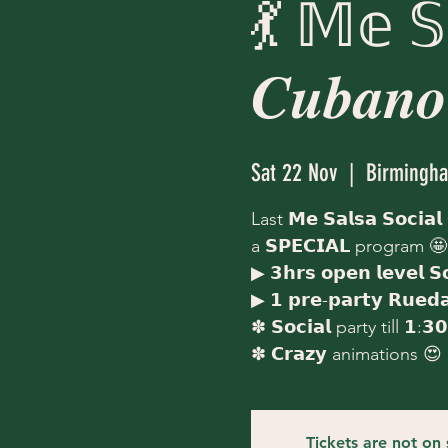
💃 𝕄𝕖 𝕊
𝑪𝒖𝒃𝒂𝒏𝒐
Sat 22 Nov
  |  
Birmingh
Last 𝗠𝗲 𝗦𝗮𝗹𝘀𝗮 𝗦𝗼𝗰𝗶𝗮𝗹
a 𝗦𝗣𝗘𝗖𝗜𝗔𝗟 program 🤩
▶ 𝟯𝗵𝗿𝘀 𝗼𝗽𝗲𝗻 𝗹𝗲𝘃𝗲𝗹 𝗦
▶ 𝟭 𝗽𝗿𝗲-𝗽𝗮𝗿𝘁𝘆 𝗥𝘂𝗲
✽ 𝗦𝗼𝗰𝗶𝗮𝗹 party till 𝟭:𝟯
✽ 𝗖𝗿𝗮𝘇𝘆 animations 😍
Tickets are not on 