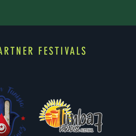
ARTNER FESTIVALS