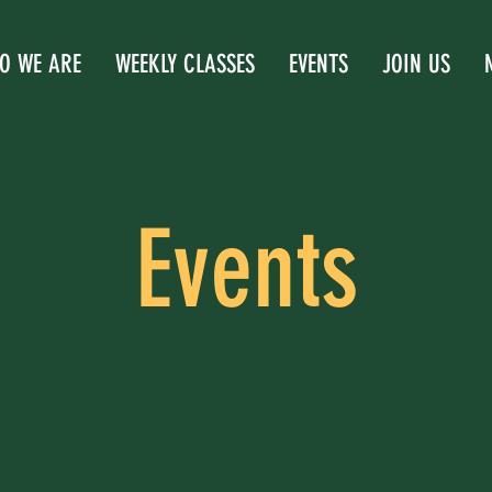
O WE ARE
WEEKLY CLASSES
EVENTS
JOIN US
Events