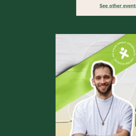
See other event