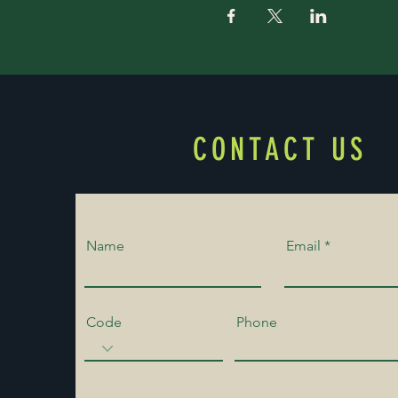
CONTACT US
Name
Email
Code
Phone