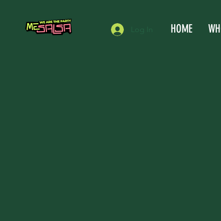
HOME
WH
Log In