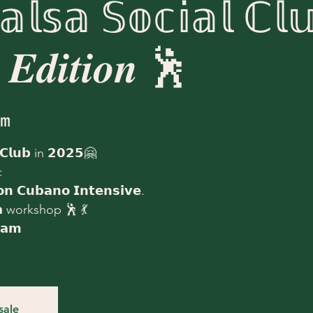
𝕝𝕤𝕒 𝕊𝕠𝕔𝕚𝕒𝕝 ℂ𝕝𝕦
 𝑬𝒅𝒊𝒕𝒊𝒐𝒏 🕺
am
 𝗖𝗹𝘂𝗯 in 𝟮𝟬𝟮𝟱🤗
:
𝗻 𝗖𝘂𝗯𝗮𝗻𝗼 𝗜𝗻𝘁𝗲𝗻𝘀𝗶𝘃𝗲.
𝗱𝗮 workshop 🕺 💃
𝗮𝗺
sale