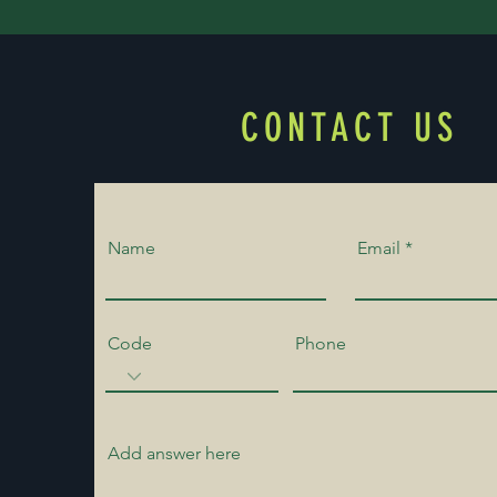
CONTACT US
Name
Email
Code
Phone