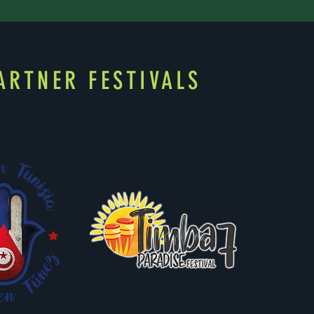
ARTNER FESTIVALS