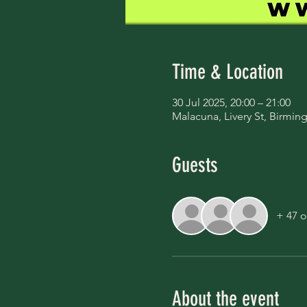
Time & Location
30 Jul 2025, 20:00 – 21:00
Malacuna, Livery St, Birmi
Guests
+ 47 o
About the event