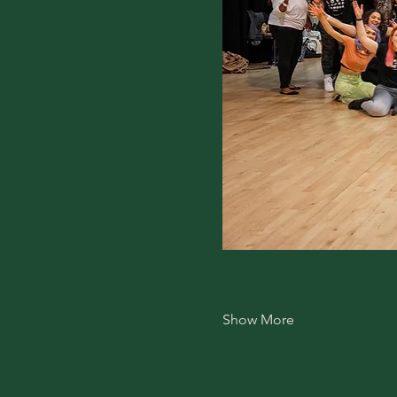
Show More