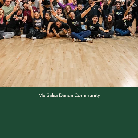
Me Salsa Dance Community