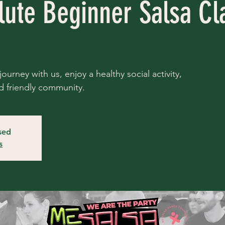
lute Beginner Salsa Cl
ourney with us, enjoy a healthy social activity,
d friendly community.
osed
s