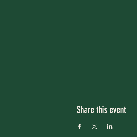
Share this event