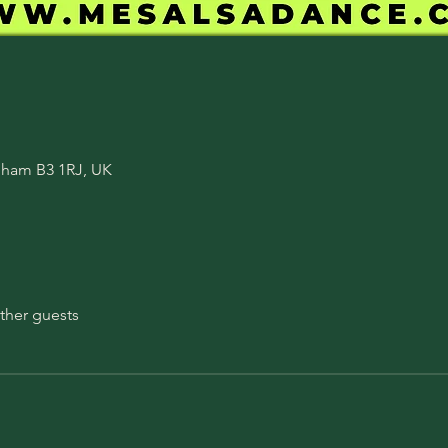
ngham B3 1RJ, UK
ther guests