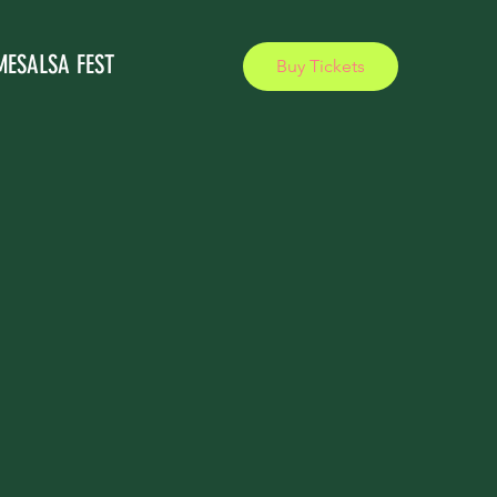
MESALSA FEST
Buy Tickets