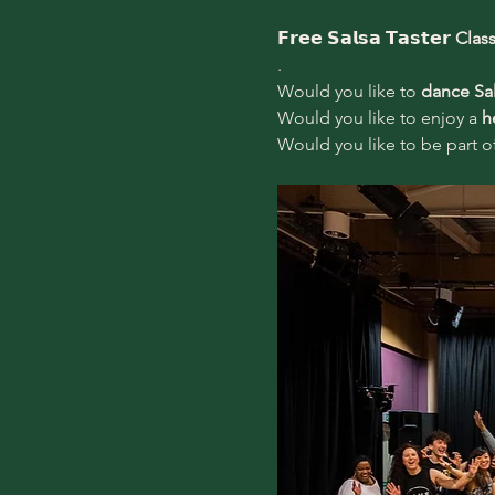
𝗙𝗿𝗲𝗲 𝗦𝗮𝗹𝘀𝗮 𝗧𝗮𝘀𝘁𝗲𝗿 
Clas
.
Would you like to 
dance Sa
Would you like to enjoy a 
h
Would you like to be part of