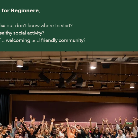
s
 𝗳𝗼𝗿 𝗕𝗲𝗴𝗶𝗻𝗻𝗲𝗿𝗲,
lsa
 but don’t know where to start?
ealthy social activity
?
 a 
welcoming 
and
 friendly community
?