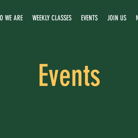
O WE ARE
WEEKLY CLASSES
EVENTS
JOIN US
Events