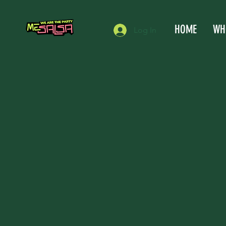
HOME
WH
Log In