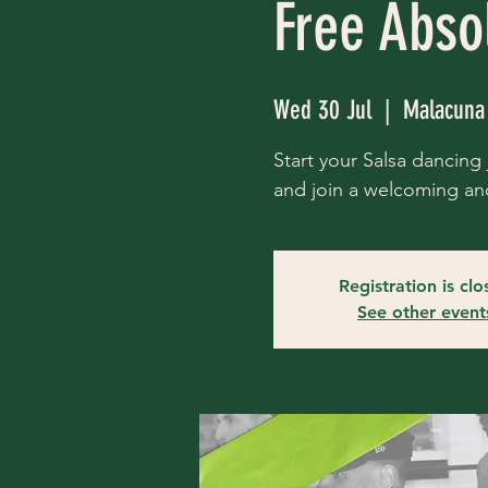
Free Abso
Wed 30 Jul
  |  
Malacuna
Start your Salsa dancing j
and join a welcoming an
Registration is cl
See other event