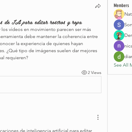
Members
Nat
as de IA para editar rostros y ropa
Son
 los vídeos en movimiento parecen ser más 
Den
a herramienta debe mantener la coherencia entre 
onocer la experiencia de quienes hayan 
nic
es. ¿Qué tipo de imágenes suelen dar mejores 
dia
ual requieren?
See All 
2 Views
ciones de inteligencia artificial para editar 