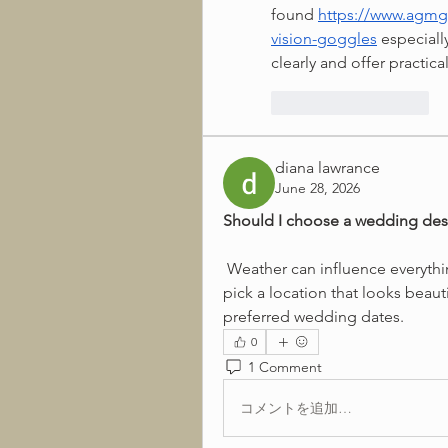
found 
https://www.agmg
vision-goggles
 especiall
clearly and offer practica
いいね！
返信
diana lawrance
June 28, 2026
Should I choose a wedding des
 Weather can influence everything from photography to guest comfort. I want to 
pick a location that looks beaut
preferred wedding dates.
0
1 Comment
コメントを追加…