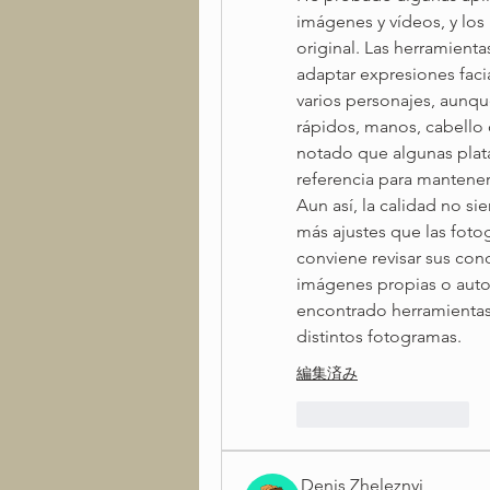
imágenes y vídeos, y los
original. Las herramienta
adaptar expresiones facia
varios personajes, aunqu
rápidos, manos, cabello 
notado que algunas plata
referencia para mantener m
Aun así, la calidad no si
más ajustes que las fotogr
conviene revisar sus con
imágenes propias o autor
encontrado herramientas
distintos fotogramas.
編集済み
いいね！
返信
Denis Zheleznyi