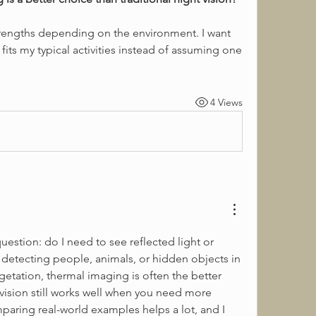
its my typical activities instead of assuming one 
4 Views
uestion: do I need to see reflected light or 
is detecting people, animals, or hidden objects in 
egetation, thermal imaging is often the better 
 vision still works well when you need more 
paring real-world examples helps a lot, and I 