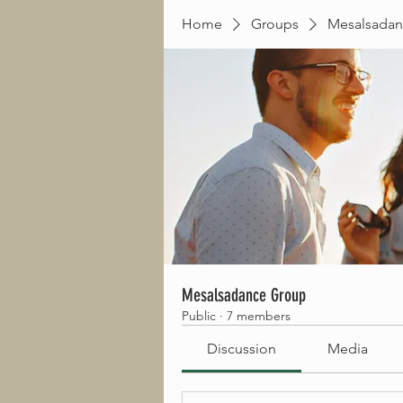
Home
Groups
Mesalsadan
Mesalsadance Group
Public
·
7 members
Discussion
Media