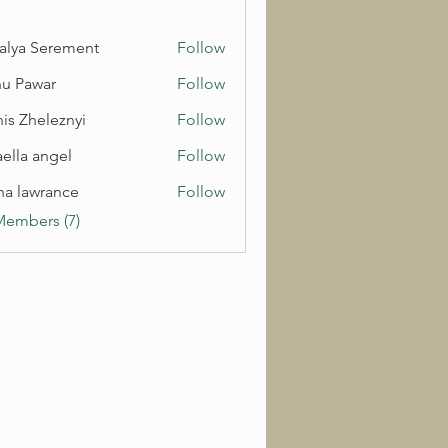
alya Serement
Follow
u Pawar
Follow
is Zheleznyi
Follow
aella angel
Follow
na lawrance
Follow
Members (7)