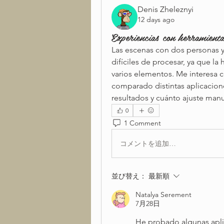
Denis Zheleznyi
12 days ago
Experiencias con herramient
Las escenas con dos personas y
difíciles de procesar, ya que l
varios elementos. Me interesa c
comparado distintas aplicacion
resultados y cuánto ajuste man
0
1 Comment
コメントを追加…
並び替え：
最新順
Natalya Serement
7月28日
He probado algunas aplica