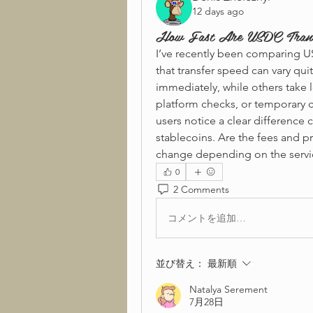
12 days ago
How Fast Are USDC Transf
I’ve recently been comparing US
that transfer speed can vary qui
immediately, while others take 
platform checks, or temporary c
users notice a clear difference 
stablecoins. Are the fees and pr
change depending on the servi
0
2 Comments
コメントを追加…
並び替え：
最新順
Natalya Serement
7月28日