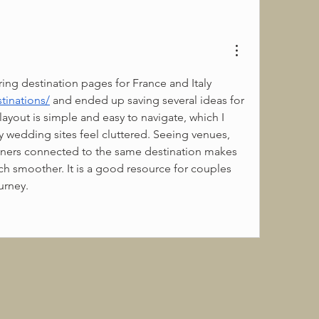
I spent an evening exploring destination pages for France and Italy 
tinations/
 and ended up saving several ideas for 
ayout is simple and easy to navigate, which I 
wedding sites feel cluttered. Seeing venues, 
ners connected to the same destination makes 
h smoother. It is a good resource for couples 
urney.