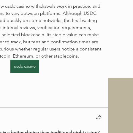
w usdc casino withdrawals work in practice, and 
ms to vary between platforms. Although USDC 
ed quickly on some networks, the final waiting 
nternal reviews, verification requirements, 
e selected blockchain. Its stable value can make 
r to track, but fees and confirmation times are 
 curious whether regular users notice a consistent 
coin, Ethereum, or other stablecoins. 
usdc casino
 is a better choice than traditional night vision?