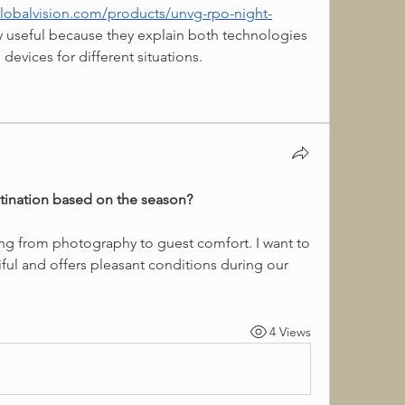
lobalvision.com/products/unvg-rpo-night-
y useful because they explain both technologies 
l devices for different situations.
tination based on the season?
iful and offers pleasant conditions during our 
4 Views