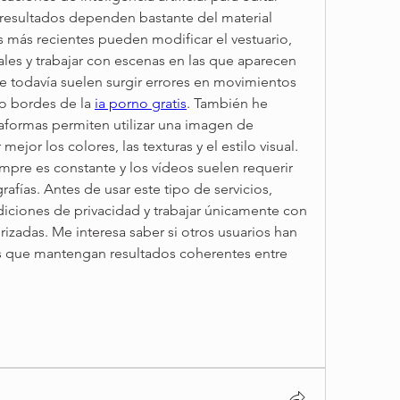
 resultados dependen bastante del material 
s más recientes pueden modificar el vestuario, 
les y trabajar con escenas en las que aparecen 
e todavía suelen surgir errores en movimientos 
o bordes de la 
ia porno gratis
. También he 
formas permiten utilizar una imagen de 
ejor los colores, las texturas y el estilo visual. 
empre es constante y los vídeos suelen requerir 
afías. Antes de usar este tipo de servicios, 
diciones de privacidad y trabajar únicamente con 
izadas. Me interesa saber si otros usuarios han 
 que mantengan resultados coherentes entre 