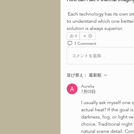
 Each technology has its own strengths depending on the environment. I want 
to understand which one better f
solution is always superior.
0
1 Comment
コメントを追加…
並び替え：
最新順
Aurelia
7月03日
I usually ask myself one q
actual heat? If the goal 
darkness, fog, or light v
choice. Traditional night
natural scene detail. Com