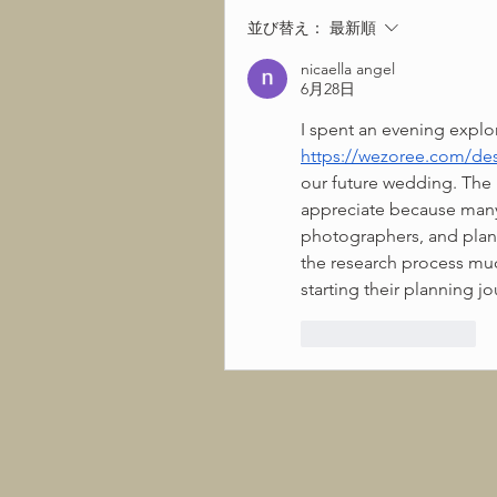
並び替え：
最新順
nicaella angel
6月28日
https://wezoree.com/des
our future wedding. The l
appreciate because many 
photographers, and plan
the research process muc
starting their planning jo
いいね！
返信