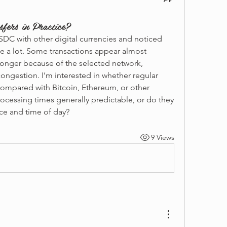
ers in Practice?
DC with other digital currencies and noticed 
te a lot. Some transactions appear almost 
longer because of the selected network, 
ongestion. I’m interested in whether regular 
compared with Bitcoin, Ethereum, or other 
ocessing times generally predictable, or do they 
ce and time of day?
9 Views