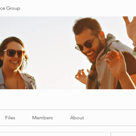
ce Group
Files
Members
About