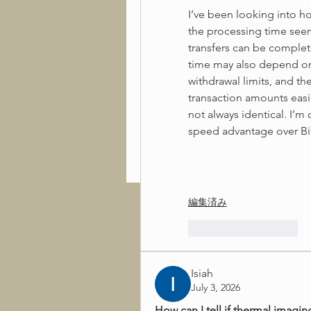
I’ve been looking into ho
the processing time see
transfers can be complet
time may also depend on i
withdrawal limits, and th
transaction amounts easie
not always identical. I’m
speed advantage over Bit
編集済み
いいね！
返信
Isiah
July 3, 2026
How can I tell if thermal imaging